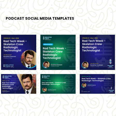
PODCAST SOCIAL MEDIA TEMPLATES