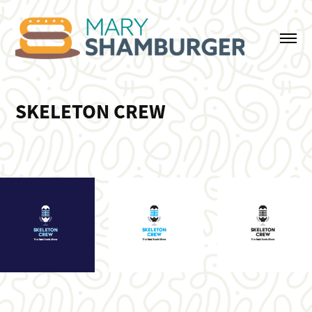
SKELETON CREW